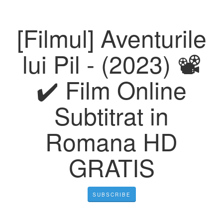
[Filmul] Aventurile
lui Pil - (2023) 📽️
✔️ Film Online
Subtitrat in
Romana HD
GRATIS
SUBSCRIBE