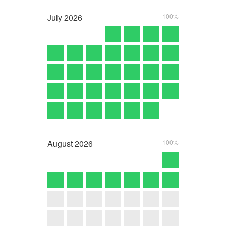
July
2026
100%
August
2026
100%