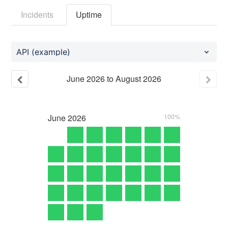
Incidents
Uptime
API (example)
June
2026
to
August
2026
June
2026
100%